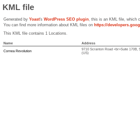
KML file
Generated by
Yoast
's
WordPress SEO plugin
, this is an KML file, which
You can find more information about KML files on
https://developers.goo
This KML file contains 1 Locations.
Name
Address
9710 Scranton Road <br>Suite 170B, Sa
Cornea Revolution
(US)