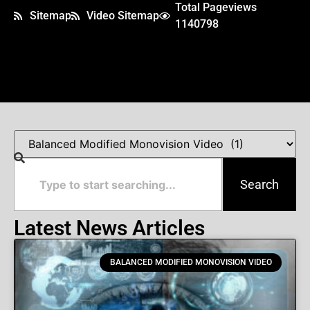
Total Pageviews
Sitemap
Video Sitemap
1140798
Search
Latest News Articles
BALANCED MODIFIED MONOVISION VIDEO