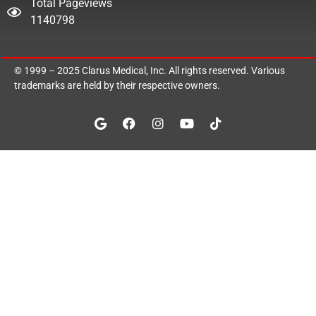
Total Pageviews
1140798
© 1999 – 2025
Clarus Medical, Inc.
All rights reserved. Various
trademarks are held by their respective owners.