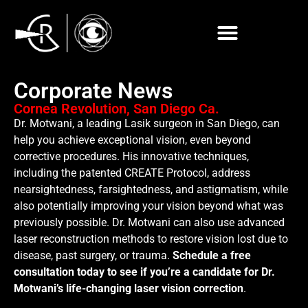
Corporate News
Cornea Revolution, San Diego Ca.
Dr. Motwani, a leading Lasik surgeon in San Diego, can
help you achieve exceptional vision, even beyond
corrective procedures. His innovative techniques,
including the patented CREATE Protocol, address
nearsightedness, farsightedness, and astigmatism, while
also potentially improving your vision beyond what was
previously possible. Dr. Motwani can also use advanced
laser reconstruction methods to restore vision lost due to
disease, past surgery, or trauma.
Schedule a free
consultation today to see if you’re a candidate for Dr.
Motwani’s life-changing laser vision correction
.