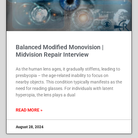
Balanced Modified Monovision |
Midvision Repair Interview
As the human lens ages, it gradually stiffens, leading to
presbyopia – the age-related inability to focus on
nearby objects. This condition typically manifests as the
need for reading glasses. For individuals with latent
hyperopia, the lens plays a dual
READ MORE »
August 28, 2024