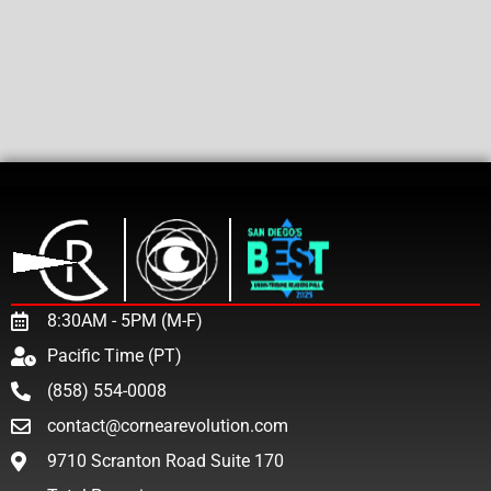
8:30AM - 5PM (M-F)
Pacific Time (PT)
(858) 554-0008
contact@cornearevolution.com
9710 Scranton Road Suite 170