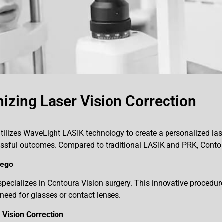
izing Laser Vision Correction
tilizes WaveLight LASIK technology to create a personalized laser
ccessful outcomes. Compared to traditional LASIK and PRK, Con
iego
ecializes in Contoura Vision surgery. This innovative procedure 
need for glasses or contact lenses.
Vision Correction