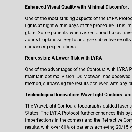
Enhanced Visual Quality with Minimal Discomfort
One of the most striking aspects of the LYRA Protoc
lights at night within days of the procedure. This im
glare. Some patients, when asked about halos, have
Johns Hopkins survey to analyze subjective results.
surpassing expectations.
Regression: A Lower Risk with LYRA
One of the advantages of the Contoura with LYRA Pro
maintain optimal vision. Dr. Motwani has observed a
method, surpassing the results achieved with any p
Technological Innovation: WaveLight Contoura and
The WaveLight Contoura topography-guided laser sys
States. The LYRA Protocol further enhances this sys
imperfections in the cornea) and the Refractive Co
results, with over 80% of patients achieving 20/15 v