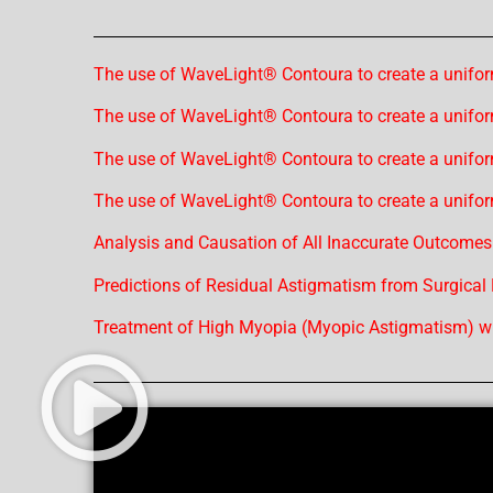
The use of WaveLight® Contoura to create a unifor
The use of WaveLight® Contoura to create a unifor
The use of WaveLight® Contoura to create a unifor
The use of WaveLight® Contoura to create a unifor
Analysis and Causation of All Inaccurate Outcomes
Predictions of Residual Astigmatism from Surgical
Treatment of High Myopia (Myopic Astigmatism) wi