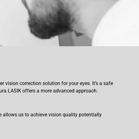
 vision correction solution for your eyes. It’s a safe
toura LASIK offers a more advanced approach.
allows us to achieve vision quality potentially