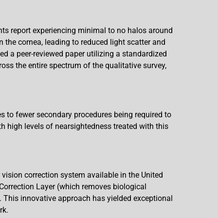
nts report experiencing minimal to no halos around
n the cornea, leading to reduced light scatter and
d a peer-reviewed paper utilizing a standardized
ss the entire spectrum of the qualitative survey,
tes to fewer secondary procedures being required to
 high levels of nearsightedness treated with this
ision correction system available in the United
 Correction Layer (which removes biological
. This innovative approach has yielded exceptional
rk.