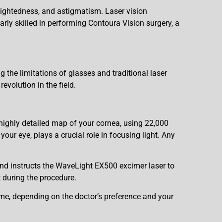
rsightedness, and astigmatism. Laser vision
arly skilled in performing Contoura Vision surgery, a
g the limitations of glasses and traditional laser
evolution in the field.
ighly detailed map of your cornea, using 22,000
our eye, plays a crucial role in focusing light. Any
and instructs the WaveLight EX500 excimer laser to
t during the procedure.
e, depending on the doctor’s preference and your