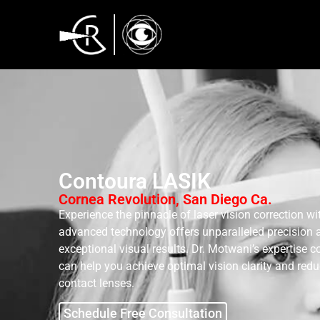
Contoura LASIK
Cornea Revolution, San Diego Ca.
Experience the pinnacle of laser vision correction w
advanced technology offers unparalleled precision 
exceptional visual results. Dr. Motwani’s expertise
can help you achieve optimal vision clarity and re
contact lenses.
Schedule Free Consultation