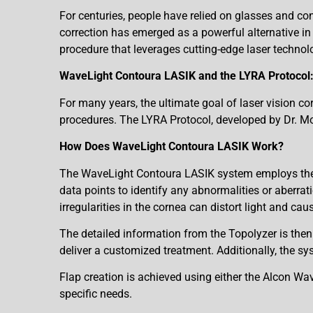
For centuries, people have relied on glasses and co
correction has emerged as a powerful alternative in 
procedure that leverages cutting-edge laser technolo
WaveLight Contoura LASIK and the LYRA Protocol:
For many years, the ultimate goal of laser vision cor
procedures. The LYRA Protocol, developed by Dr. Motwa
How Does WaveLight Contoura LASIK Work?
The WaveLight Contoura LASIK system employs the T
data points to identify any abnormalities or aberrati
irregularities in the cornea can distort light and caus
The detailed information from the Topolyzer is the
deliver a customized treatment. Additionally, the sys
Flap creation is achieved using either the Alcon 
specific needs.