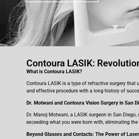
Contoura LASIK: Revolution
What is Contoura LASIK?
Contoura LASIK is a type of refractive surgery that u
and effective procedure with a long history of su
Dr. Motwani and Contoura Vision Surgery in San D
Dr. Manoj Motwani, a LASIK surgeon in San Diego, sp
exceeding what you were born with, eliminating the 
Beyond Glasses and Contacts: The Power of Laser 