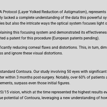
rotocol (Layer Yolked Reduction of Astigmatism), represents a 
ly lacked a complete understanding of the data this powerful 
ies but also the intricate ways the optical system focuses light o
aining this focusing system and demonstrated its effectiveness
anted a patent for this procedure (European patents pending).
icantly reducing corneal flaws and distortions. This, in turn, di
ess and ignore these visual distortions.
 standard Contoura. Our study involving 50 eyes with signific
er within 3 months post-surgery. Notably, over 60% of patients ac
ments, surpass even those initial figures.
/15 vision, which at the time represented the highest results ev
rue potential of Contoura, leveraging a new understanding of ho