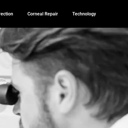
ection
Corneal Repair
Technology