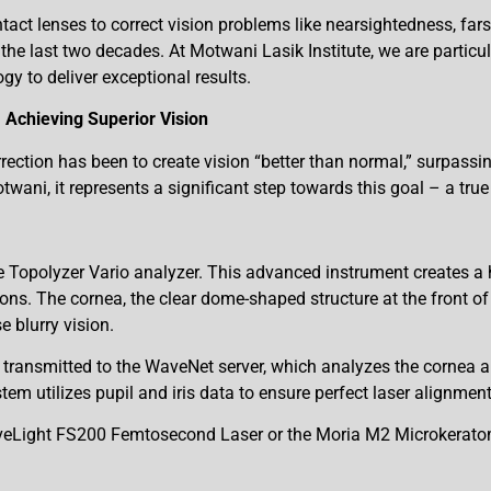
ntact lenses to correct vision problems like nearsightedness, fa
the last two decades. At Motwani Lasik Institute, we are particul
gy to deliver exceptional results.
 Achieving Superior Vision
rection has been to create vision “better than normal,” surpassin
ni, it represents a significant step towards this goal – a true r
opolyzer Vario analyzer. This advanced instrument creates a h
ons. The cornea, the clear dome-shaped structure at the front of y
e blurry vision.
n transmitted to the WaveNet server, which analyzes the cornea 
tem utilizes pupil and iris data to ensure perfect laser alignmen
WaveLight FS200 Femtosecond Laser or the Moria M2 Microkeratom