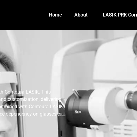
Home
About
LASIK PRK Corr
ith Contoura LASIK. This
and customization, delivering
 combined with Contoura LASIK
duce dependency on glasses or