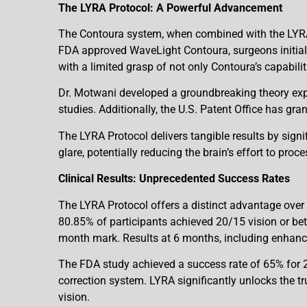
The LYRA Protocol: A Powerful Advancement
The Contoura system, when combined with the LYRA P
FDA approved WaveLight Contoura, surgeons initial
with a limited grasp of not only Contoura’s capabilit
Dr. Motwani developed a groundbreaking theory expl
studies. Additionally, the U.S. Patent Office has gr
The LYRA Protocol delivers tangible results by signif
glare, potentially reducing the brain’s effort to proc
Clinical Results: Unprecedented Success Rates
The LYRA Protocol offers a distinct advantage over
80.85% of participants achieved 20/15 vision or bett
month mark. Results at 6 months, including enhance
The FDA study achieved a success rate of 65% for 20
correction system. LYRA significantly unlocks the t
vision.