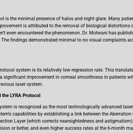
ol is the minimal presence of halos and night glare. Many patie
provement is attributed to the removal of biological distortions i
n’t even encountered the phenomenon. Dr. Motwani has publishe
 The findings demonstrated minimal to no visual complaints acro
tocol system is its relatively low regression rate. This transla
 significant improvement in corneal smoothness in patients with
revious laser system.
 the LYRA Protocol
tem is recognized as the most technologically advanced laser v
tem’s capabilities by establishing a link between the Aberration
rrection Layer (which corrects nearsightedness and astigmatism)
ision or better, and even higher success rates at the 6-month ma