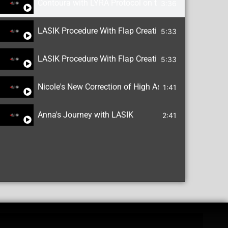
Contoura with LYRA Protocol on the WaveLight EX5
3:36
LASIK Procedure With Flap Creation
5:33
LASIK Procedure With Flap Creation
5:33
Nicole's New Correction of High Astigmatism with L
1:41
Anna's Journey with LASIK
2:41