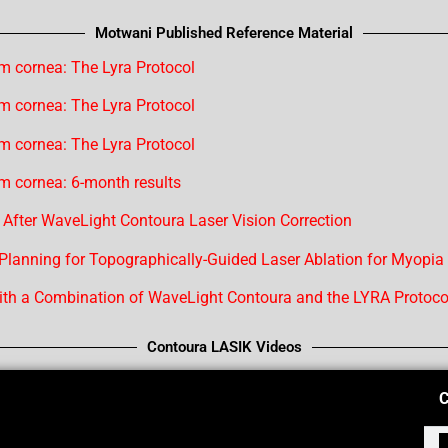
Motwani Published Reference Material
m cornea: The Lyra Protocol
m cornea: The Lyra Protocol
m cornea: The Lyra Protocol
m cornea: 6-month results
 After WaveLight Contoura Laser Vision Correction
 Planning for Topographically-Guided Laser Ablation for Myopia
th a Combination of WaveLight Contoura and the LYRA Protoco
Contoura LASIK Videos
C