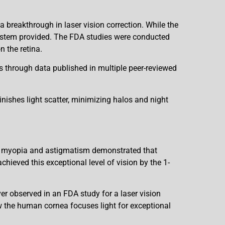
breakthrough in laser vision correction. While the
system provided. The FDA studies were conducted
n the retina.
 through data published in multiple peer-reviewed
minishes light scatter, minimizing halos and night
ant myopia and astigmatism demonstrated that
hieved this exceptional level of vision by the 1-
er observed in an FDA study for a laser vision
w the human cornea focuses light for exceptional