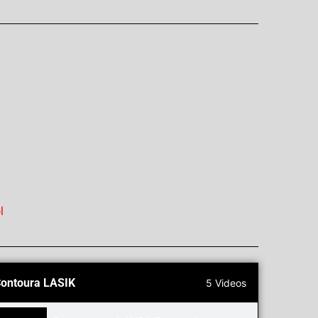
l
ontoura LASIK
5 Videos