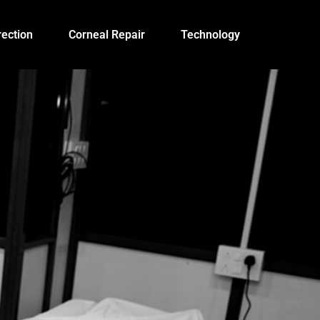
ection
Corneal Repair
Technology