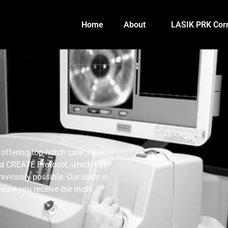
Home
About
LASIK PRK Corr
offering top-notch care. He
ed CREATE Protocol, which has
reviously possible. Our team is
nsure you receive the most