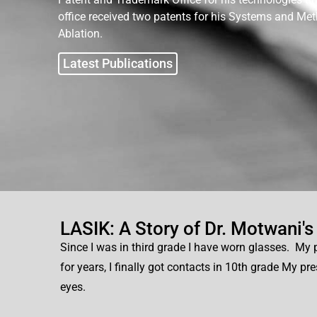
office received two patents for his Systems and Me
Ablation.
Latest Publications
LASIK: A Story of Dr. Motwani's
Since I was in third grade I have worn glasses. My p
for years, I finally got contacts in 10th grade My pr
eyes.