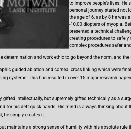
to improve people’s lives. He s
personal journey started not lo
the age of 6, as by 8 he was a
-10.00 diopters of myopia. Bei
presented a technical challen
creating procedures to safely
complex procedures safer and
determination and work ethic to go beyond the norm, and the dr
phic guided ablation and corneal cross linking which were final
sing systems. This has resulted in over 15 major research paper
 gifted intellectually, but supremely gifted technically as a su
nd for his deft quick hands. His mind is always thinking about th
, he simply creates it.
t but maintains a strong sense of humility with his absolute rule