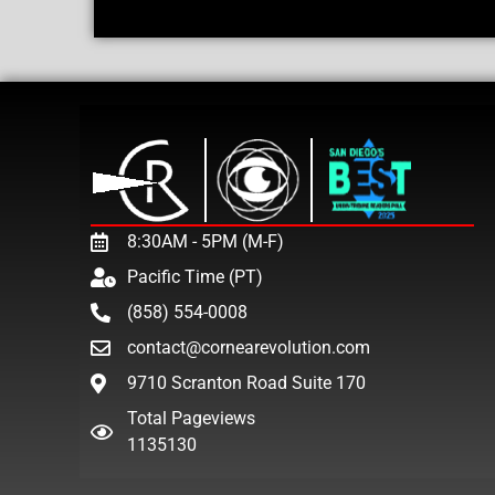
8:30AM - 5PM (M-F)
Pacific Time (PT)
(858) 554-0008
contact@cornearevolution.com
9710 Scranton Road Suite 170
Total Pageviews
1135130