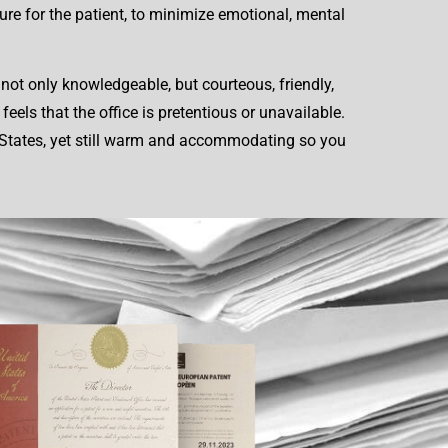
ure for the patient, to minimize emotional, mental
not only knowledgeable, but courteous, friendly,
els that the office is pretentious or unavailable.
ed States, yet still warm and accommodating so you