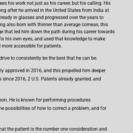
ees his work not just as his career, but his calling. His
ng after he arrived in the United States from India at
lready in glasses and progressed over the years to
ng also born with thinner than average corneas, this
ge that led him down the path during his career towards
 fix his own eyes, and used that knowledge to make
 more accessible for patients.
ive to consistently be the best that he can be.
ly approved in 2016, and this propelled him deeper
s since 2016, 2 U.S. Patents already granted, and
rgeon. He is known for performing procedures
e possibilities of how to correct a problem, and for
 that the patient is the number one consideration and