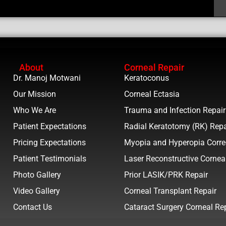
About
Corneal Repair
Dr. Manoj Motwani
Keratoconus
Our Mission
Corneal Ectasia
Who We Are
Trauma and Infection Repair
Patient Expectations
Radial Keratotomy (RK) Repa
Pricing Expectations
Myopia and Hyperopia Corre
Patient Testimonials
Laser Reconstructive Cornea
Photo Gallery
Prior LASIK/PRK Repair
Video Gallery
Corneal Transplant Repair
Contact Us
Cataract Surgery Corneal Re