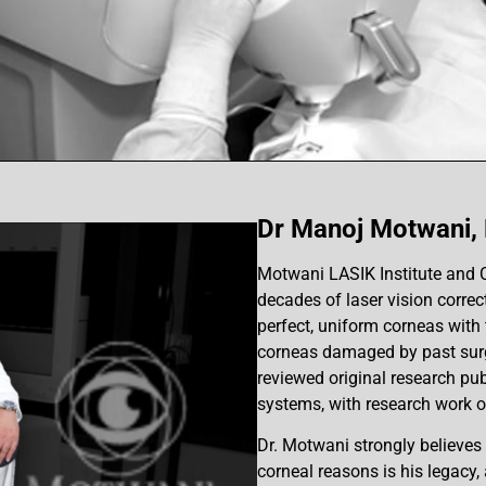
Dr Manoj Motwani,
Motwani LASIK Institute and 
decades of laser vision correc
perfect, uniform corneas with t
corneas damaged by past surge
reviewed original research pub
systems, with research work 
Dr. Motwani strongly believes t
corneal reasons is his legacy