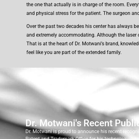
the one that actually is in charge of the room. Ever
and physical stress for the patient. The surgeon and 
Over the past two decades his center has always bee
and extremely accommodating. Although the laser cent
That is at the heart of Dr. Motwani’s brand, knowle
feel like you are part of the extended family.
Dr. Motwani's Recent Publi
Dr. Motwani is proud to announce his recent recogni
Patent and Trademark Office for his technologies a