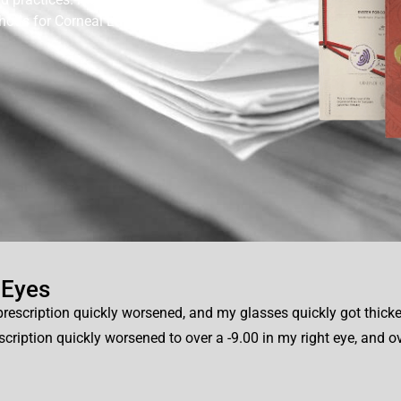
thods for Corneal Laser
 Eyes
rescription quickly worsened, and my glasses quickly got thicker
escription quickly worsened to over a -9.00 in my right eye, and o