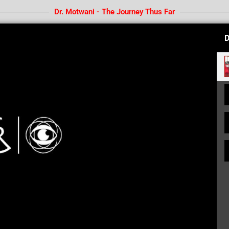
Dr. Motwani - The Journey Thus Far
D