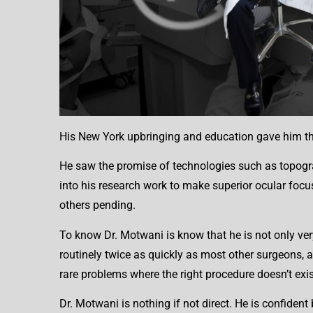
His New York upbringing and education gave him the 
He saw the promise of technologies such as topogra
into his research work to make superior ocular focu
others pending.
To know Dr. Motwani is know that he is not only very
routinely twice as quickly as most other surgeons, a
rare problems where the right procedure doesn’t exist
Dr. Motwani is nothing if not direct. He is confiden