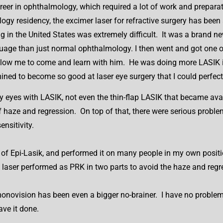
areer in ophthalmology, which required a lot of work and prepar
gy residency, the excimer laser for refractive surgery has been 
ing in the United States was extremely difficult. It was a brand 
uage than just normal ophthalmology. I then went and got one of 
 allow me to come and learn with him. He was doing more LASIK 
ined to become so good at laser eye surgery that I could perfec
 my eyes with LASIK, not even the thin-flap LASIK that became av
f haze and regression. On top of that, there were serious proble
ensitivity.
 of Epi-Lasik, and performed it on many people in my own positi
y laser performed as PRK in two parts to avoid the haze and reg
onovision has been even a bigger no-brainer. I have no problems 
ave it done.