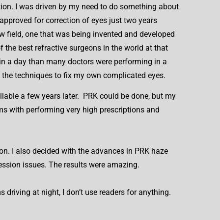
ation. I was driven by my need to do something about
approved for correction of eyes just two years
new field, one that was being invented and developed
the best refractive surgeons in the world at that
in a day than many doctors were performing in a
t the techniques to fix my own complicated eyes.
ailable a few years later. PRK could be done, but my
ms with performing very high prescriptions and
on. I also decided with the advances in PRK haze
ression issues. The results were amazing.
driving at night, I don’t use readers for anything.