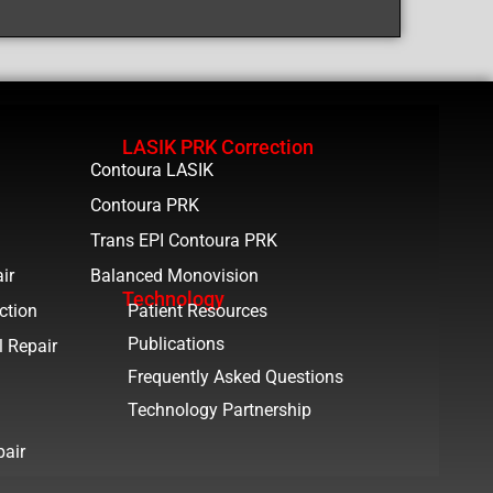
LASIK PRK Correction
Contoura LASIK
Contoura PRK
Trans EPI Contoura PRK
ir
Balanced Monovision
Technology
ction
Patient Resources
Publications
l Repair
Frequently Asked Questions
Technology Partnership
pair