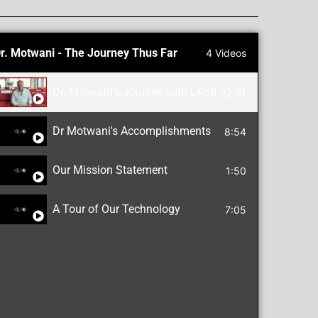
r. Motwani - The Journey Thus Far
4 Videos
Dr. Motwani's Journey with LASIK, Cornea Repair an
12:01
Dr Motwani's Accomplishments
8:54
Our Mission Statement
1:50
A Tour of Our Technology
7:05