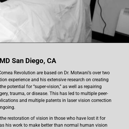
 MD San Diego, CA
Cornea Revolution are based on Dr. Motwani’s over two
tion experience and his extensive research on creating
he potential for “super-vision,” as well as repairing
ry, trauma, or disease. This has led to multiple peer-
lications and multiple patents in laser vision correction
ongoing.
he restoration of vision in those who have lost it for
, as his work to make better than normal human vision