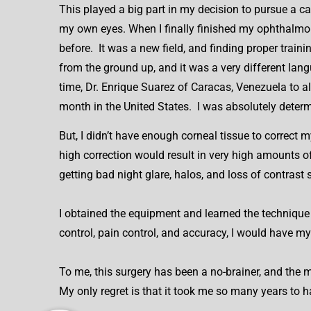
This played a big part in my decision to pursue a c
my own eyes. When I finally finished my ophthalmolo
before. It was a new field, and finding proper train
from the ground up, and it was a very different lang
time, Dr. Enrique Suarez of Caracas, Venezuela to
month in the United States. I was absolutely determ
But, I didn’t have enough corneal tissue to correct
high correction would result in very high amounts o
getting bad night glare, halos, and loss of contrast s
I obtained the equipment and learned the technique
control, pain control, and accuracy, I would have m
To me, this surgery has been a no-brainer, and the m
My only regret is that it took me so many years to h