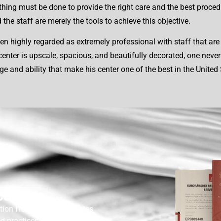
ything must be done to provide the right care and the best proced
the staff are merely the tools to achieve this objective.
n highly regarded as extremely professional with staff that are 
er is upscale, spacious, and beautifully decorated, one never fe
dge and ability that make his center one of the best in the Unit
cations
tion from the United States
nd practices. Motwani and his