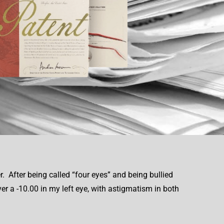
. After being called “four eyes” and being bullied
ver a -10.00 in my left eye, with astigmatism in both