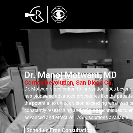
Dr. Manoj Motwani, MD
Cornea Revolution, San Diego Ca.
Dr. Motwani’s dedication to innovation goes beyond 
has pioneered advanced procedures like the patent
the potential to unlock vision exceeding what was p
constantly researching and refining techniques to e
advanced and effective LASIK solutions available.
Schedule Free Consultation