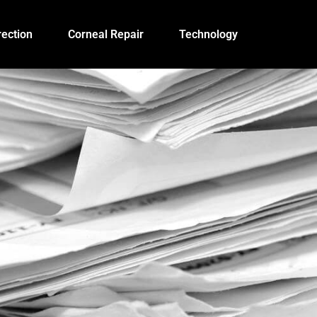
ection
Corneal Repair
Technology