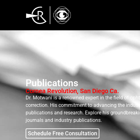
Publications
Cornea Revolution, San Diego Ca.
Dr. Motwani is a renowned expert in the field of oph
correction. His commitment to advancing the industry
publications and research. Explore his groundbreaki
journals and industry publications.
Schedule Free Consultation