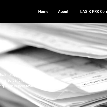
Home
About
LASIK PRK Corr
thalmology and laser vision
 is evident in his extensive
ng work in peer-reviewed