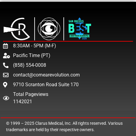
8:30AM - 5PM (M-F)
Pacific Time (PT)
(858) 554-0008
contact@cornearevolution.com
9710 Scranton Road Suite 170
Total Pageviews
1142021
© 1999 – 2025
Clarus Medical, Inc.
All rights reserved. Various
trademarks are held by their respective owners.