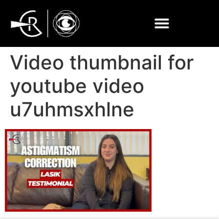
Video thumbnail for
youtube video
u7uhmsxhlne