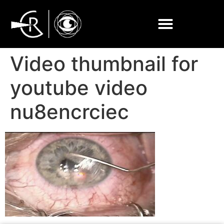
Video thumbnail for
youtube video
nu8encrciec