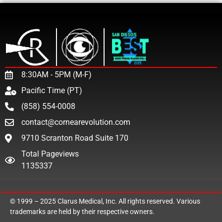
8:30AM - 5PM (M-F)
Pacific Time (PT)
(858) 554-0008
contact@cornearevolution.com
9710 Scranton Road Suite 170
Total Pageviews
1135337
© 1999 – 2025
Clarus Medical, Inc.
All rights reserved. Various
trademarks are held by their respective owners.