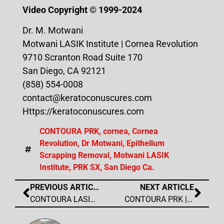
Video Copyright ©️ 1999-2024
Dr. M. Motwani
Motwani LASIK Institute | Cornea Revolution
9710 Scranton Road Suite 170
San Diego, CA 92121
(858) 554-0008
contact@keratoconuscures.com
Https://keratoconuscures.com
CONTOURA PRK
,
cornea
,
Cornea
Revolution
,
Dr Motwani
,
Epithelium
Scrapping Removal
,
Motwani LASIK
Institute
,
PRK SX
,
San Diego Ca.
PREVIOUS ARTICLE
NEXT ARTICLE
CONTOURA LASIK | Wavelight Contoura Interview
CONTOURA PRK | Bladeless PRK SX