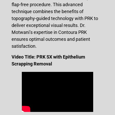
flap-free procedure. This advanced
technique combines the benefits of
topography-guided technology with PRK to
deliver exceptional visual results. Dr.
Motwani’s expertise in Contoura PRK
ensures optimal outcomes and patient
satisfaction.
Video Title:
PRK SX with Epithelium
Scrapping Removal