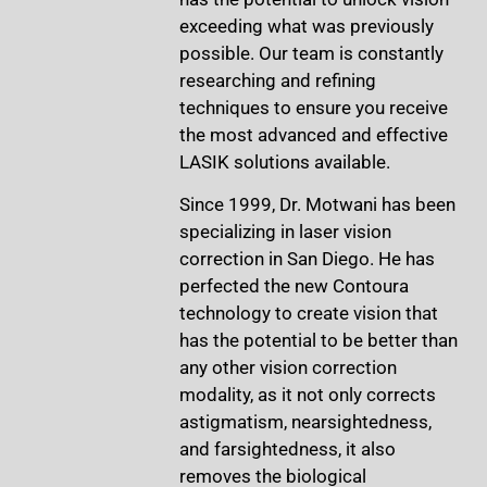
exceeding what was previously
possible. Our team is constantly
researching and refining
techniques to ensure you receive
the most advanced and effective
LASIK solutions available.
Since 1999, Dr. Motwani has been
specializing in laser vision
correction in San Diego. He has
perfected the new Contoura
technology to create vision that
has the potential to be better than
any other vision correction
modality, as it not only corrects
astigmatism, nearsightedness,
and farsightedness, it also
removes the biological