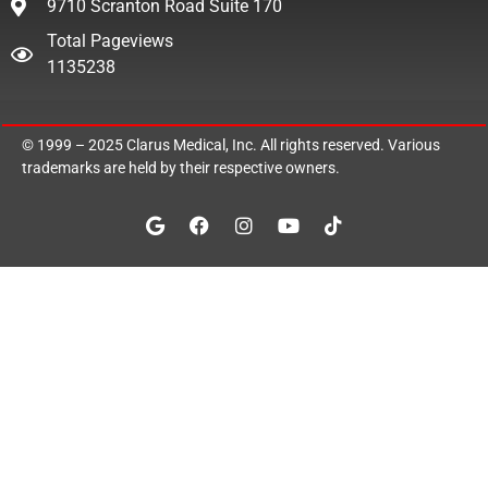
9710 Scranton Road Suite 170
Total Pageviews
1135238
© 1999 – 2025
Clarus Medical, Inc.
All rights reserved. Various
trademarks are held by their respective owners.