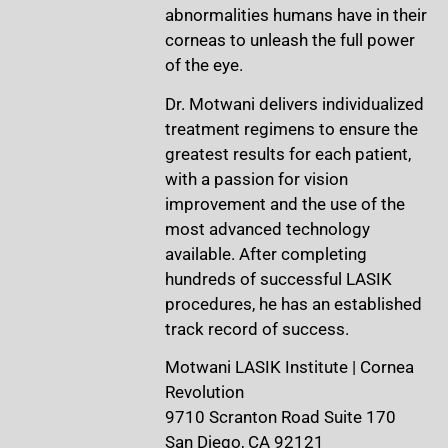
abnormalities humans have in their
corneas to unleash the full power
of the eye.
Dr. Motwani delivers individualized
treatment regimens to ensure the
greatest results for each patient,
with a passion for vision
improvement and the use of the
most advanced technology
available. After completing
hundreds of successful LASIK
procedures, he has an established
track record of success.
Motwani LASIK Institute | Cornea
Revolution
9710 Scranton Road Suite 170
San Diego, CA 92121