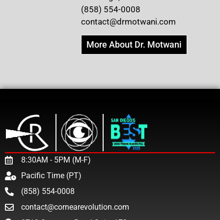
(858) 554-0008
contact@drmotwani.com
More About Dr. Motwani
8:30AM - 5PM (M-F)
Pacific Time (PT)
(858) 554-0008
contact@cornearevolution.com