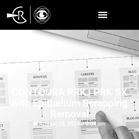
CONTOURA PRK | PRK SX
with Epithelium Scrapping
Removal
August 28, 2024
9:04 pm