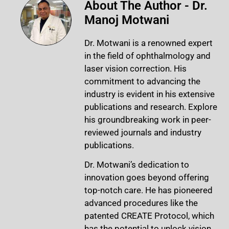
About The Author - Dr.
Manoj Motwani
Dr. Motwani is a renowned expert
in the field of ophthalmology and
laser vision correction. His
commitment to advancing the
industry is evident in his extensive
publications and research. Explore
his groundbreaking work in peer-
reviewed journals and industry
publications.
Dr. Motwani’s dedication to
innovation goes beyond offering
top-notch care. He has pioneered
advanced procedures like the
patented CREATE Protocol, which
has the potential to unlock vision