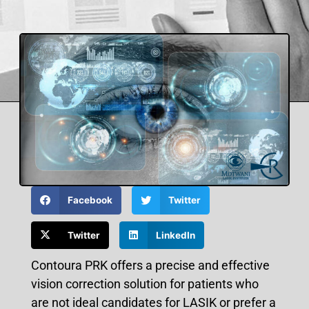
Facebook
Twitter
Twitter
LinkedIn
Contoura PRK offers a precise and effective
vision correction solution for patients who
are not ideal candidates for LASIK or prefer a