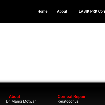
Home
About
LASIK PRK Corr
About
Corneal Repair
Dr. Manoj Motwani
Keratoconus