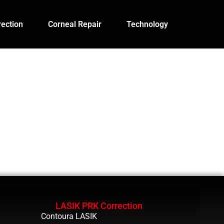
ection
Corneal Repair
Technology
LASIK PRK Correction
Contoura LASIK