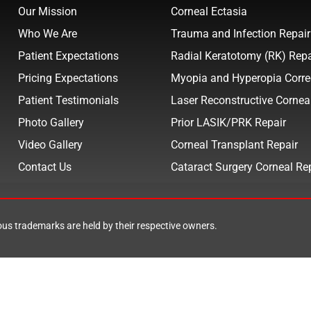
Our Mission
Corneal Ectasia
Who We Are
Trauma and Infection Repair
Patient Expectations
Radial Keratotomy (RK) Repa
Pricing Expectations
Myopia and Hyperopia Corre
Patient Testimonials
Laser Reconstructive Cornea
Photo Gallery
Prior LASIK/PRK Repair
Video Gallery
Corneal Transplant Repair
Contact Us
Cataract Surgery Corneal Re
ious trademarks are held by their respective owners.