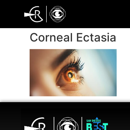
Corneal Ectasia