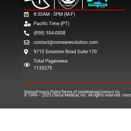
8:30AM - 5PM (M-F)
Pacific Time (PT)
(858) 554-0008
contact@cornearevolution.com
9710 Scranton Road Suite 170
Total Pageviews
1135275
Status
Privacy Policy
Terms of Use
Sitemap
Contact Us
© 1999 – 2025
Clarus Medical, Inc.
All rights reserved. Var