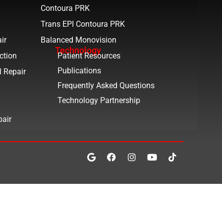
Contoura PRK
Trans EPI Contoura PRK
ir
Balanced Monovision
Technology
ction
Patient Resources
Publications
l Repair
Frequently Asked Questions
Technology Partnership
pair