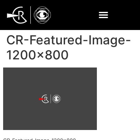
CR-Featured-Image-
1200×800