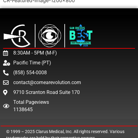
CR-Featured-Image-1200×800
8:30AM - 5PM (M-F)
Pacific Time (PT)
(858) 554-0008
contact@cornearevolution.com
9710 Scranton Road Suite 170
Total Pageviews
1138645
© 1999 – 2025
Clarus Medical, Inc.
All rights reserved. Various
trademarks are held by their respective owners.