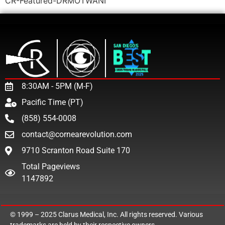
CR-Featured-DRMOTWANI
8:30AM - 5PM (M-F)
Pacific Time (PT)
(858) 554-0008
contact@cornearevolution.com
9710 Scranton Road Suite 170
Total Pageviews
1147892
© 1999 – 2025
Clarus Medical, Inc.
All rights reserved. Various
trademarks are held by their respective owners.