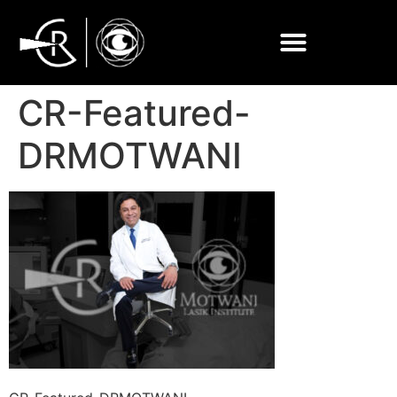
CR-Featured-
DRMOTWANI