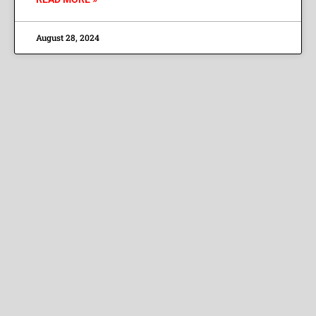
August 28, 2024