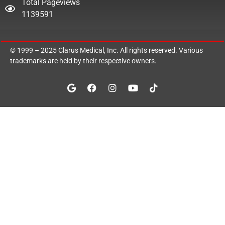
Total Pageviews
1139591
© 1999 – 2025
Clarus Medical, Inc.
All rights reserved. Various
trademarks are held by their respective owners.