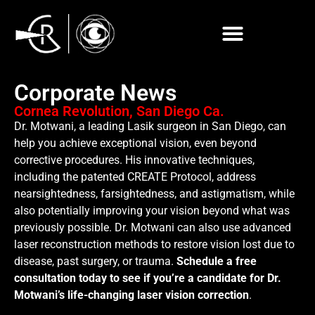
Corporate News
Cornea Revolution, San Diego Ca.
Dr. Motwani, a leading Lasik surgeon in San Diego, can
help you achieve exceptional vision, even beyond
corrective procedures. His innovative techniques,
including the patented CREATE Protocol, address
nearsightedness, farsightedness, and astigmatism, while
also potentially improving your vision beyond what was
previously possible. Dr. Motwani can also use advanced
laser reconstruction methods to restore vision lost due to
disease, past surgery, or trauma.
Schedule a free
consultation today to see if you’re a candidate for Dr.
Motwani’s life-changing laser vision correction
.