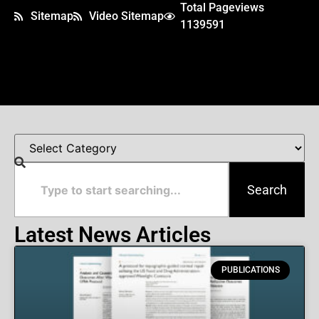
Total Pageviews
Sitemap
Video Sitemap
1139591
Search
Latest News Articles
PUBLICATIONS