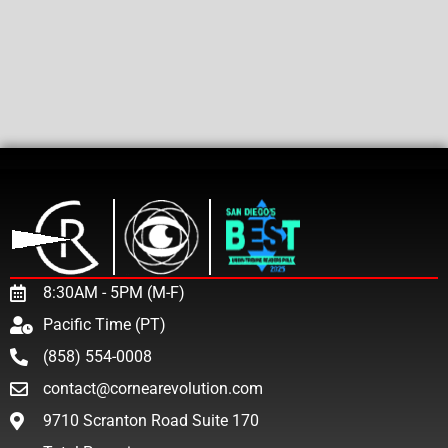
8:30AM - 5PM (M-F)
Pacific Time (PT)
(858) 554-0008
contact@cornearevolution.com
9710 Scranton Road Suite 170