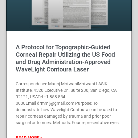
A Protocol for Topographic-Guided
Corneal Repair Utilizing the US Food
and Drug Administration-Approved
WaveLight Contoura Laser
Correspondence Manoj MotwaniMotwani LASIK
Institute, 4520 Executive Dr., Suite 230, San Diego, CA
92121, USATel +1 858 554-
0008Email drmmlj@gmail.com Purpose: To
demonstrate how Wavelight Contoura can be used to
repair corneas damaged by trauma and prior poor
surgical outcomes. Methods: Four representative eyes
READ MORE »