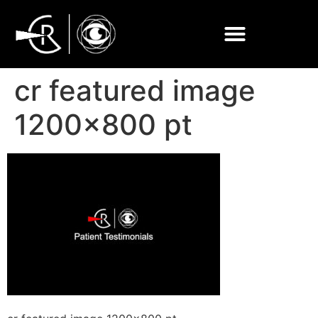
cr featured image
1200×800 pt