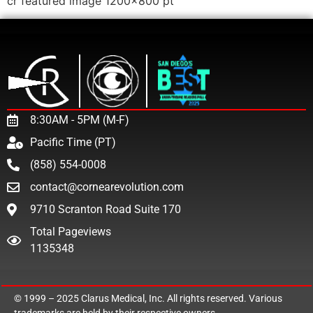
cr featured image 1200×800 pt
8:30AM - 5PM (M-F)
Pacific Time (PT)
(858) 554-0008
contact@cornearevolution.com
9710 Scranton Road Suite 170
Total Pageviews
1135348
© 1999 – 2025
Clarus Medical, Inc.
All rights reserved. Various
trademarks are held by their respective owners.